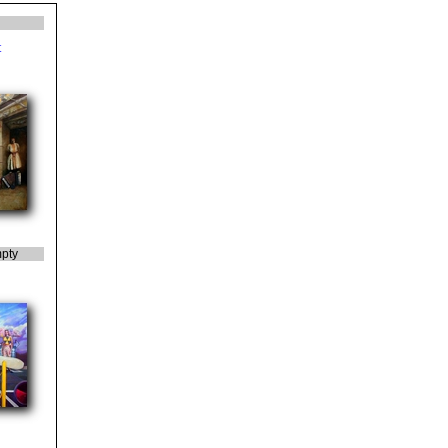
t
pty