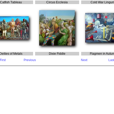
C
atfish
T
ableau
C
ircus
E
cclesia
C
old
W
ar
L
ingur
D
eities
o
f
M
etals
D
ixie
F
iddle
F
lagmen
in
A
utu
First
Previous
Next
Las