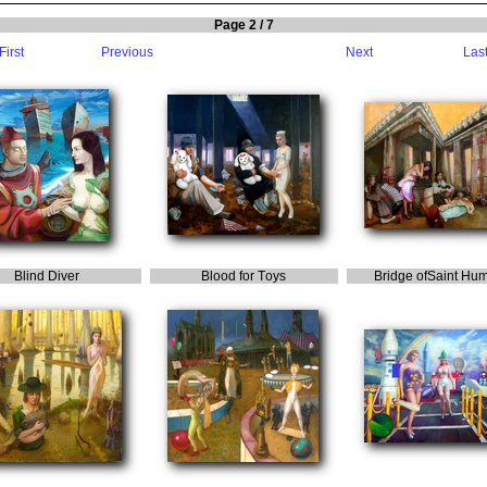
Page 2 / 7
First
Previous
Next
Las
B
lind
D
iver
B
lood
for
T
oys
B
ridge
of
S
aint
H
um