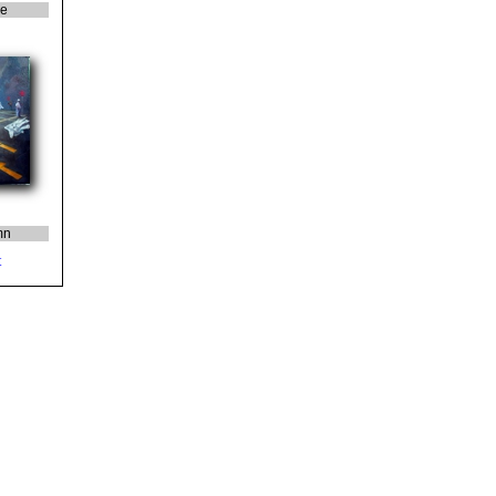
ie
mn
t