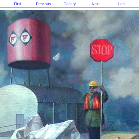
First
Previous
Gallery
Next
Last