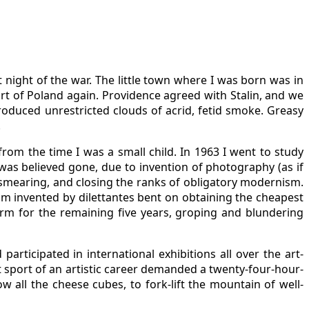
night of the war. The little town where I was born was in
rt of Poland again. Providence agreed with Stalin, and we
roduced unrestricted clouds of acrid, fetid smoke. Greasy
.
from the time I was a small child. In 1963 I went to study
 was believed gone, due to invention of photography (as if
py smearing, and closing the ranks of obligatory modernism.
rism invented by dilettantes bent on obtaining the cheapest
rm for the remaining five years, groping and blundering
rticipated in international exhibitions all over the art-
t sport of an artistic career demanded a twenty-four-hour-
w all the cheese cubes, to fork-lift the mountain of well-