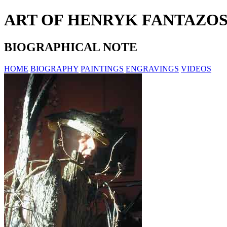
ART OF HENRYK FANTAZO
BIOGRAPHICAL NOTE
HOME
BIOGRAPHY
PAINTINGS
ENGRAVINGS
VIDEOS