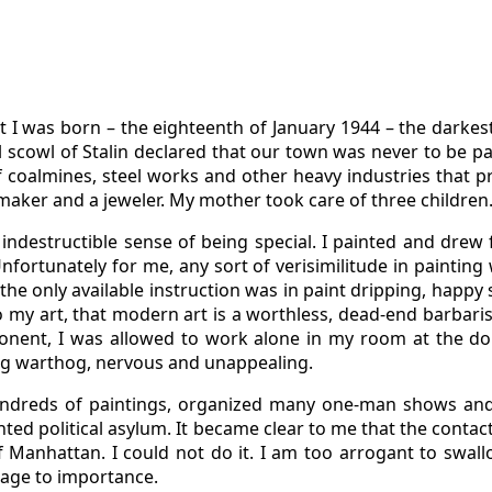
 I was born – the eighteenth of January 1944 – the darkest 
l scowl of Stalin declared that our town was never to be pa
f coalmines, steel works and other heavy industries that p
maker and a jeweler. My mother took care of three children
indestructible sense of being special. I painted and drew 
nfortunately for me, any sort of verisimilitude in painting
 so the only available instruction was in paint dripping, hap
l to my art, that modern art is a worthless, dead-end barba
ponent, I was allowed to work alone in my room at the do
ing warthog, nervous and unappealing.
undreds of paintings, organized many one-man shows and pa
nted political asylum. It became clear to me that the contac
f Manhattan. I could not do it. I am too arrogant to swallo
sage to importance.