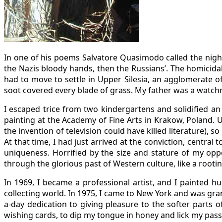
In one of his poems Salvatore Quasimodo called the night
the Nazis bloody hands, then the Russians’. The homicida
had to move to settle in Upper Silesia, an agglomerate o
soot covered every blade of grass. My father was a watch
I escaped trice from two kindergartens and solidified an 
painting at the Academy of Fine Arts in Krakow, Poland. U
the invention of television could have killed literature),
At that time, I had just arrived at the conviction, centra
uniqueness. Horrified by the size and stature of my op
through the glorious past of Western culture, like a root
In 1969, I became a professional artist, and I painted h
collecting world. In 1975, I came to New York and was gra
a-day dedication to giving pleasure to the softer parts o
wishing cards, to dip my tongue in honey and lick my pas