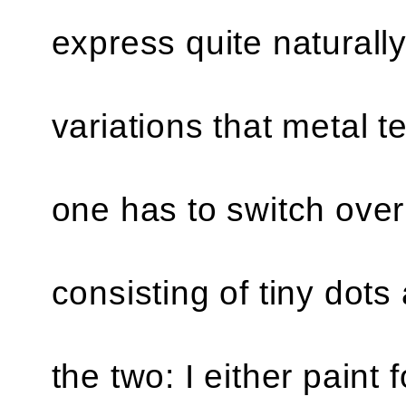
express quite naturally
variations that metal 
one has to switch ove
consisting of tiny dots 
the two: I either paint 