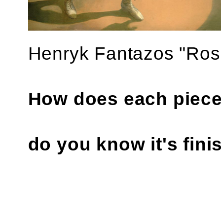
‍Henryk Fantazos "Ros
How does each piece
do you know it's fin