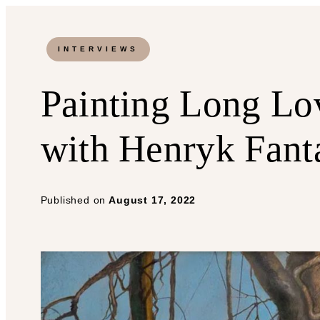
INTERVIEWS
Painting Long Lov
with Henryk Fant
Published on
August 17, 2022