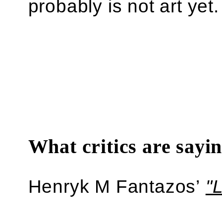
probably is not art yet.
What critics are sayi
Henryk M Fantazos’
"