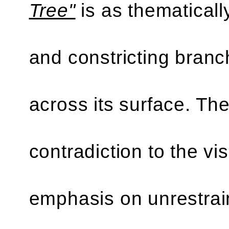
Tree"
is as thematical
and constricting branc
across its surface. The
contradiction to the vi
emphasis on unrestrai