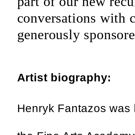
part of our new recu
conversations with 
generously sponsor
Artist biography:
Henryk Fantazos was b