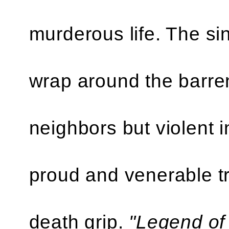
murderous life. The sin
wrap around the barren
neighbors but violent i
proud and venerable tru
death grip.
"Legend of