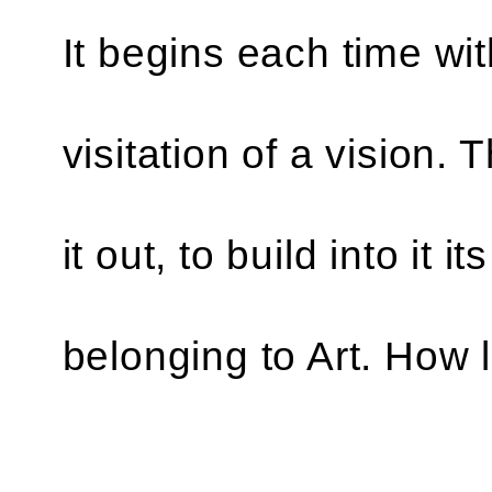
It begins each time wi
visitation of a vision.
it out, to build into it i
belonging to Art. How 