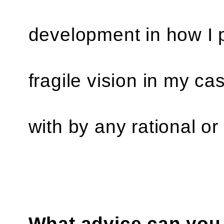
development in how I p
fragile vision in my c
with by any rational o
What advice can you 