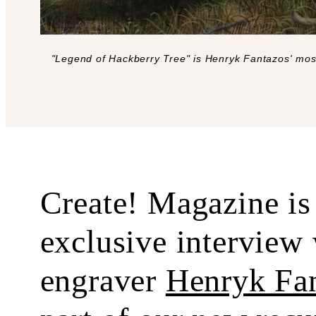
"Legend of Hackberry Tree" is Henryk Fantazos' most
Create! Magazine is 
exclusive interview 
engraver
Henryk Fa