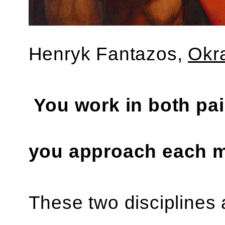
‍Henryk Fantazos,
Okr
You work in both pa
you approach each m
These two disciplines a