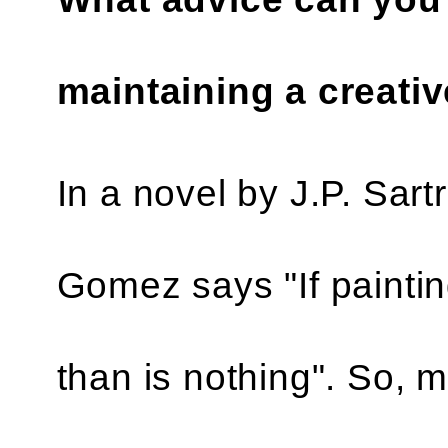
maintaining a creativ
In a novel by J.P. Sar
Gomez says "If paintin
than is nothing". So, 