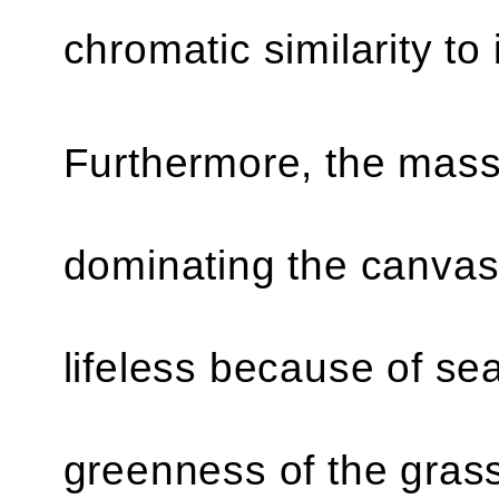
chromatic similarity to
Furthermore, the mass
dominating the canvas 
lifeless because of se
greenness of the grass)