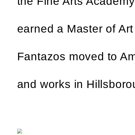
the Fine Arts Academy
earned a Master of Art
Fantazos moved to Ame
and works in Hillsboro