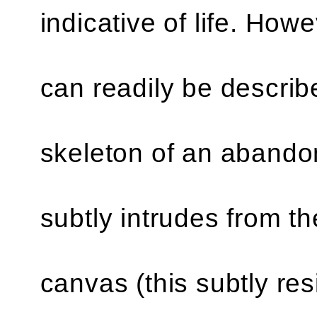
indicative of life. Howe
can readily be descri
skeleton of an abando
subtly intrudes from th
canvas (this subtly res