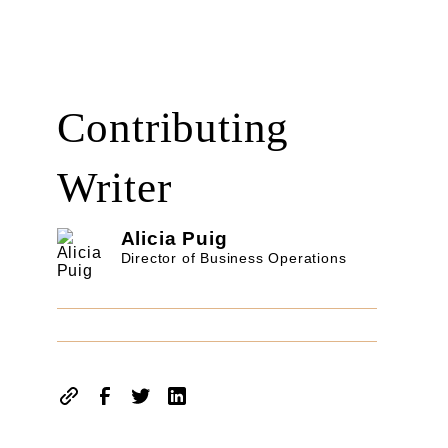
Contributing
Writer
Alicia Puig
Director of Business Operations