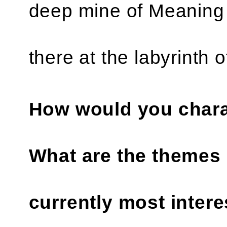
deep mine of Meaning 
there at the labyrinth 
How would you chara
What are the themes 
currently most intere