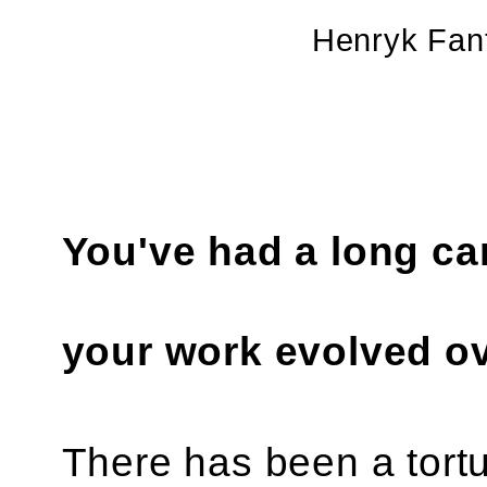
Henryk Fan
You've had a long car
your work evolved ov
There has been a tortu