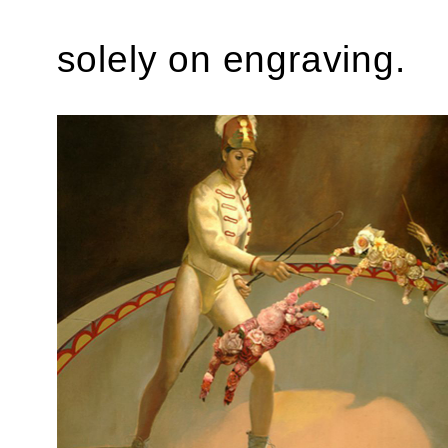
solely on engraving.