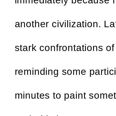
another civilization. La
stark confrontations of
reminding some particip
minutes to paint someth