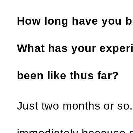
How long have you be
What has your experi
been like thus far?
Just two months or so. A
immediately because m