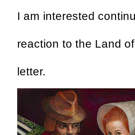
I am interested continu
reaction to the Land of 
letter.